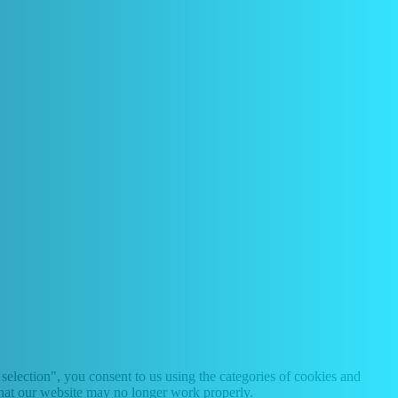
selection", you consent to us using the categories of cookies and
 that our website may no longer work properly.