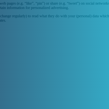
b pages (e.g. “like”, “pin”) or share (e.g. “tweet”) on social network
tain information for personalized advertising.
change regularly) to read what they do with your (personal) data which t
tes.