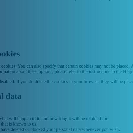
ookies
cookies. You can also specify that certain cookies may not be placed. A
mation about these options, please refer to the instructions in the Help
disabled. If you do delete the cookies in your browser, they will be pla
al data
at will happen to it, and how long it will be retained for.
 that is known to us.
ct, have deleted or blocked your personal data whenever you wish.