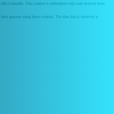
s like LinkedIn. This content is embedded with code derived from
hey process using these cookies. The data that is retrieved is