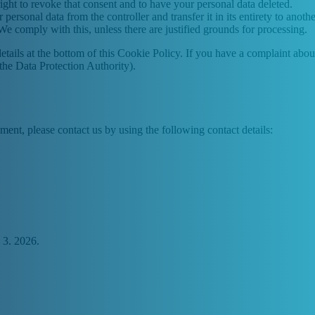
ight to revoke that consent and to have your personal data deleted.
 personal data from the controller and transfer it in its entirety to anothe
We comply with this, unless there are justified grounds for processing.
ct details at the bottom of this Cookie Policy. If you have a complaint 
(the Data Protection Authority).
ent, please contact us by using the following contact details:
 3. 2026.