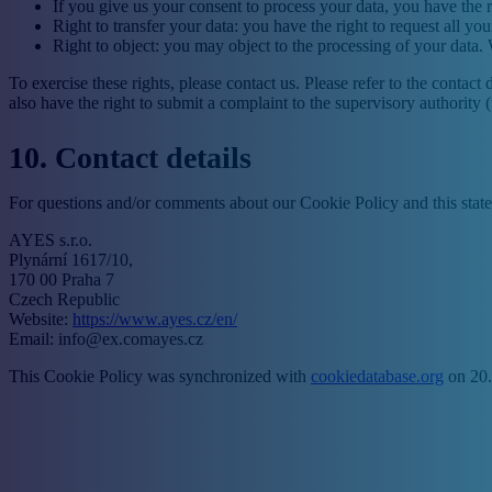
If you give us your consent to process your data, you have the r
Right to transfer your data: you have the right to request all your
Right to object: you may object to the processing of your data. 
To exercise these rights, please contact us. Please refer to the conta
also have the right to submit a complaint to the supervisory authority 
10. Contact details
For questions and/or comments about our Cookie Policy and this statem
AYES s.r.o.
Plynární 1617/10,
170 00 Praha 7
Czech Republic
Website:
https://www.ayes.cz/en/
Email:
info@
ex.com
ayes.cz
This Cookie Policy was synchronized with
cookiedatabase.org
on 20.