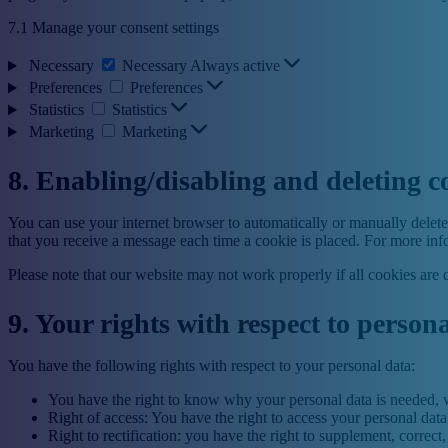
7.1 Manage your consent settings
Necessary
Necessary
Always active
Preferences
Preferences
Statistics
Statistics
Marketing
Marketing
8. Enabling/disabling and deleting c
You can use your internet browser to automatically or manually delete 
that you receive a message each time a cookie is placed. For more infor
Please note that our website may not work properly if all cookies are 
9. Your rights with respect to person
You have the following rights with respect to your personal data:
You have the right to know why your personal data is needed, wh
Right of access: You have the right to access your personal data
Right to rectification: you have the right to supplement, corre