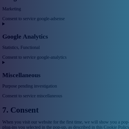
Marketing
Consent to service google-adsense
Google Analytics
Statistics, Functional
Consent to service google-analytics
Miscellaneous
Purpose pending investigation
Consent to service miscellaneous
7. Consent
When you visit our website for the first time, we will show you a pop
plug-ins you selected in the pop-up, as described in this Cookie Polic