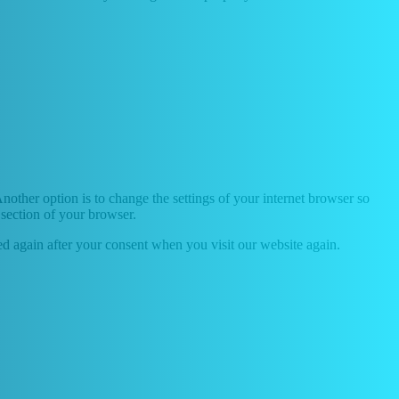
nother option is to change the settings of your internet browser so
 section of your browser.
ced again after your consent when you visit our website again.