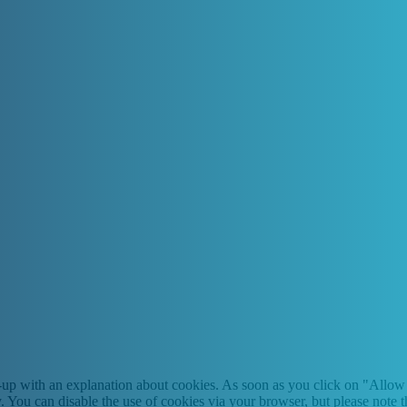
-up with an explanation about cookies. As soon as you click on "Allow 
y. You can disable the use of cookies via your browser, but please note