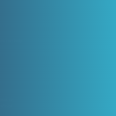
ions can help
dates on
ificial