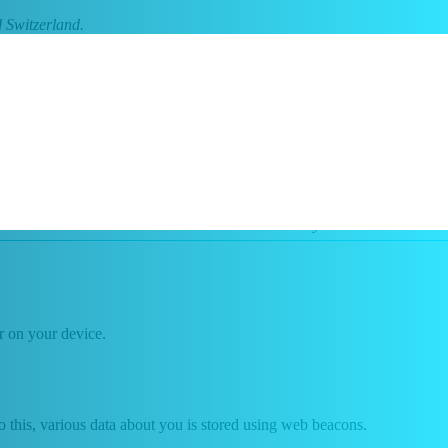
 Switzerland.
s are referred to as "cookies"). Cookies are also placed by third
 another device. The information stored therein may be returned to our
or on your device.
 do this, various data about you is stored using web beacons.