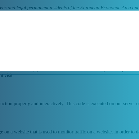
tizens and legal permanent residents of the European Economic Area and
 cookies and other related technologies (for convenience all technologie
the use of cookies on our website.
website and stored by your browser on the hard drive of your computer or
t visit.
unction properly and interactively. This code is executed on our server 
ge on a website that is used to monitor traffic on a website. In order to