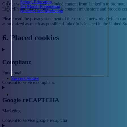
School Education
On our website, we have included content from LinkedIn to promote we
3D Model Preparation
LinkedIn and places cookies. This content might store and process cer
Business and Marketing
Please read the privacy statement of these social networks (which can 
anonymized as much as possible. LinkedIn is located in the United Sta
6. Placed cookies
Complianz
Functional
Success Stories
Consent to service complianz
Google reCAPTCHA
Marketing
Consent to service google-recaptcha