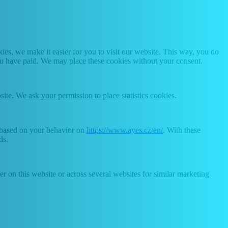
es, we make it easier for you to visit our website. This way, you do
you have paid. We may place these cookies without your consent.
site. We ask your permission to place statistics cookies.
e based on your behavior on
https://www.ayes.cz/en/
. With these
ds.
ser on this website or across several websites for similar marketing