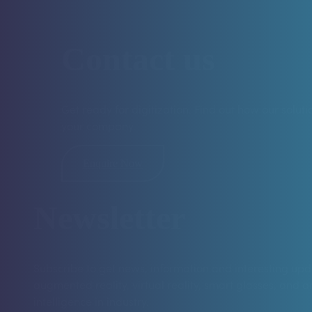
Contact us
Get ready for digitization. Find out how our solut
your company.
Enquire Now
Newsletter
Subscribe to get news, information and interesting up
augmented reality, virtual reality, smart glasses, and art
intelligence in industry.