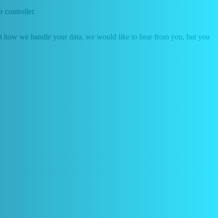
r controller.
about how we handle your data, we would like to hear from you, but you