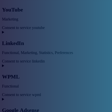
YouTube
Marketing
Consent to service youtube
LinkedIn
Functional, Marketing, Statistics, Preferences
Consent to service linkedin
WPML
Functional
Consent to service wpml
Google Adsense