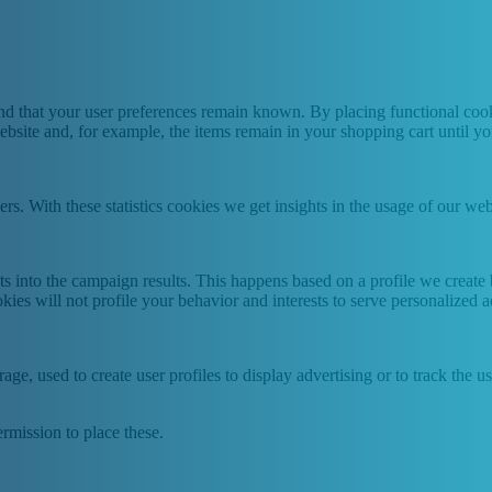
nd that your user preferences remain known. By placing functional cooki
ebsite and, for example, the items remain in your shopping cart until 
ers. With these statistics cookies we get insights in the usage of our web
hts into the campaign results. This happens based on a profile we creat
kies will not profile your behavior and interests to serve personalized a
ge, used to create user profiles to display advertising or to track the u
rmission to place these.