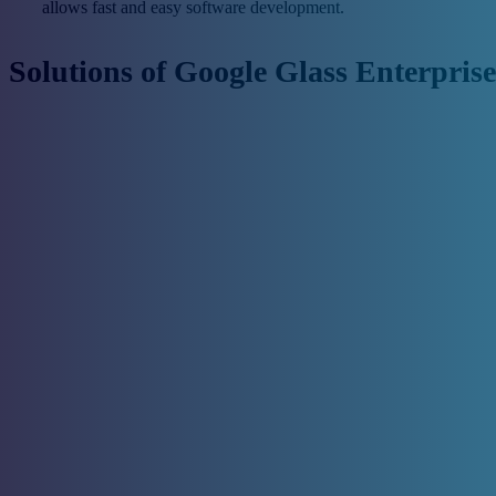
allows fast and easy software development.
Solutions of Google Glass Enterprise