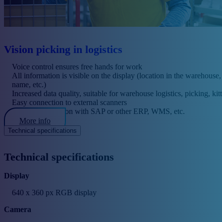
Vision picking in logistics
Voice control ensures free hands for work
All information is visible on the display (location in the warehouse
name, etc.)
Increased data quality, suitable for warehouse logistics, picking, kitt
Easy connection to external scanners
Possible integration with SAP or other ERP, WMS, etc.
More info
Technical specifications
Technical specifications
Display
640 x 360 px RGB display
Camera