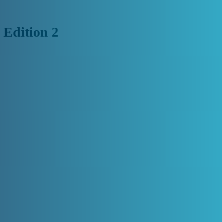
 Edition 2