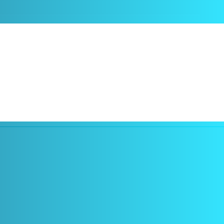
ontrolled either by touch using a small touchpad or by voice, and all
sses are very lightweight, so there is no problem wearing them
also, for example, in the healthcare sector.