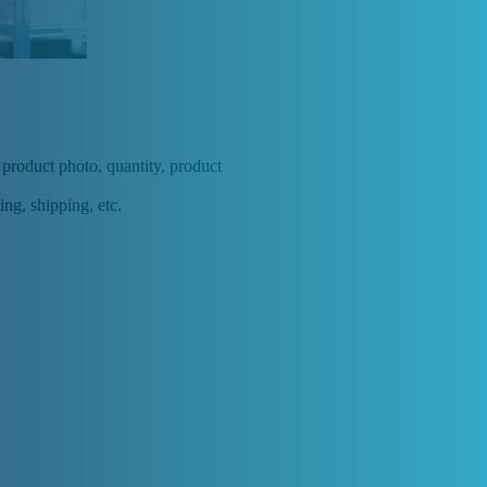
, product photo, quantity, product
ing, shipping, etc.