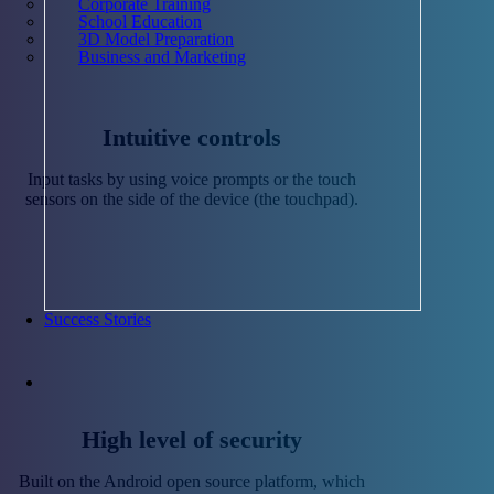
Corporate Training
School Education
3D Model Preparation
Business and Marketing
Intuitive controls
Input tasks by using voice prompts or the touch
sensors on the side of the device (the touchpad).
Success Stories
High level of security
Built on the Android open source platform, which