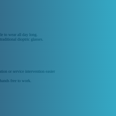
le to wear all day long.
raditional dioptric glasses.
ion or service intervention easier
 hands free to work.