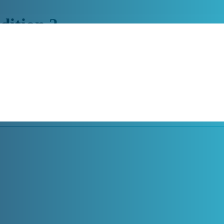
dition 2
’ work output with Google Glass Enterprise Edition 2. The glasses are c
s the user has both hands free to work at all times. In addition, the gla
e not only suitable for use in production, maintenance or logistics, but 