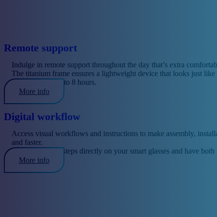
Remote support
Indulge in remote support throughout the day that’s extra comfortab
The titanium frame ensures a lightweight device that looks just like t
Battery life is up to 8 hours.
More info
Digital workflow
Access visual workflows and instructions to make assembly, installat
and faster.
View individual steps directly on your smart glasses and have both
More info