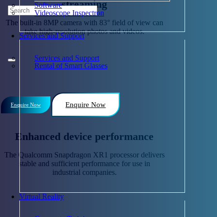
streaming
Software
Videoscope Inspectron
The built-in 8MP camera with 83° field of view can
take high-resolution photos and videos.
Services and Support
Services and Support
Rental of Smart Glasses
Enquire Now
Enquire Now
Enhanced device performance
The Qualcomm Snapdragon XR1 processor delivers
stable and sufficient performance for use in
industrial companies.
Virtual Reality