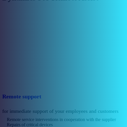
Remote support
for immediate support of your employees and customers
Remote service interventions in cooperation with the supplier
Repairs of critical devices