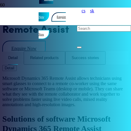
cs
sk
Microsoft Dynamics 365
Now
Enquire
Remote Assist
Now
Enquire Now
Detail
Related products
Success stories
Detail
Microsoft Dynamics 365 Remote Assist allows technicians using
smart glasses to connect to a remote co-worker using the same
software or Microsoft Teams (desktop or mobile). They can share
what they see with the remote collaborator and work together to
solve problems faster using live video calls, mixed reality
annotations and high-resolution images.
Solutions of software Microsoft
Dynamics 365 Remote Assist