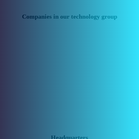
Companies in our technology group
Headquarters