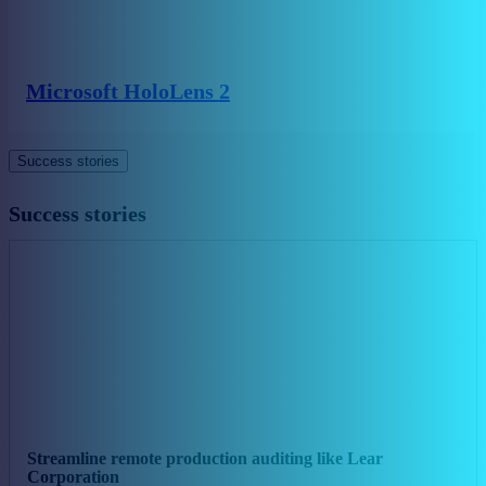
Microsoft HoloLens 2
Success stories
Success stories
Streamline remote production auditing like Lear
Corporation