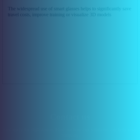
The widespread use of smart glasses helps to significantly save
travel costs, improve training or visualize 3D models
Contact us
Get ready for digitization. Find out how our solutions can help your
company.