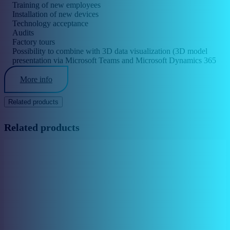
Training of new employees
Installation of new devices
Technology acceptance
Audits
Factory tours
Possibility to combine with 3D data visualization (3D model
presentation via Microsoft Teams and Microsoft Dynamics 365
Remote Assist)
More info
Related products
Related products