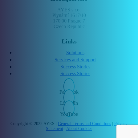
AYES s.r.o.
Plynární 1617/10
170 00 Prague 7
Czech Republic
Links
Solutions
Services and Support
Success Stories
Success Stories
Facebook
LinkedIn
YouTube
Copyright © 2022 AYES |
General Terms and Conditions
|
Privacy
Statement
|
About Cookies