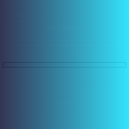
Enquire Now
Newsletter
Subscribe to get news, information and interesting updates on
augmented reality, virtual reality, smart glasses, and artificial
intelligence in industry.