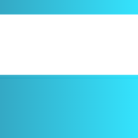
rt software TeamViewer Assist AR Lite, originally known as Pilot.
business needs, and enables them to provide real-time remote support