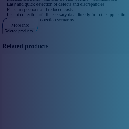
Easy and quick detection of defects and discrepancies
Faster inspections and reduced costs
Instant collection of all necessary data directly from the application
Easy creation of inspection scenarios
More info
Related products
Related products