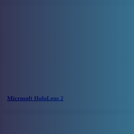
Microsoft HoloLens 2