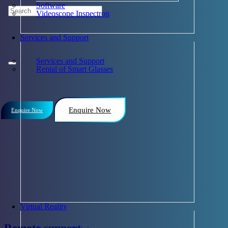
Software
Videoscope Inspectron
Services and Support
Services and Support
Rental of Smart Glasses
Enquire Now
Enquire Now
Virtual Reality
Remote support