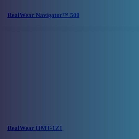
RealWear Navigator™ 500
RealWear HMT-1Z1