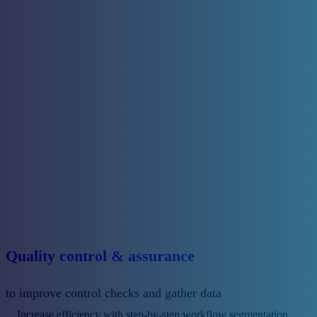
Quality control & assurance
to improve control checks and gather data
Increase efficiency with step-by-step workflow segmentation