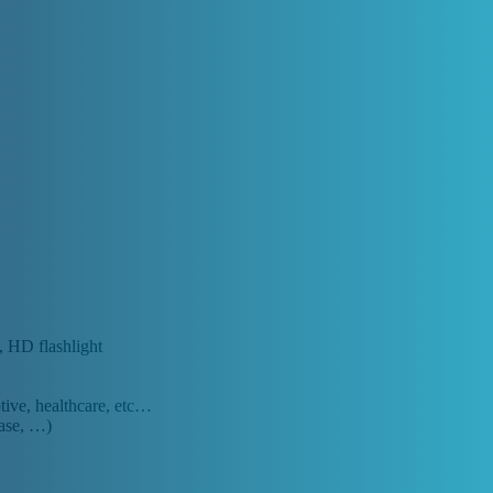
, HD flashlight
otive, healthcare, etc…
base, …)