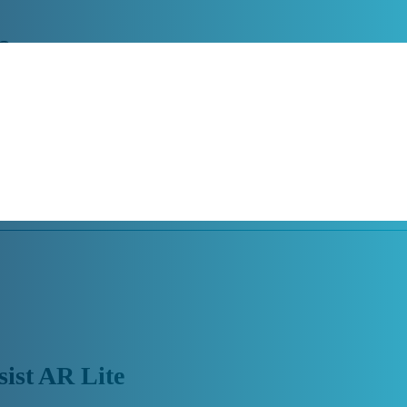
e
emotely with the world’s most reliable remote access, control and suppo
augmented reality solution that adapts to each customer based on their 
sist AR Lite